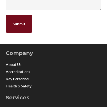
Company
About Us
Accreditations
Key Personnel
Health & Safety
Services