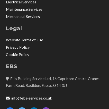
Electrical Services
Maintenance Services
Mechanical Services
Legal
Website Terms of Use
Privacy Policy
Cookie Policy
EBS
Ellis Building Service Ltd, 16 Capricorn Centre, Cranes
Farm Road, Basildon, Essex, SS14 3JJ
info@ebs-services.co.uk