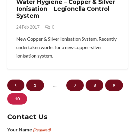
Water Hygiene – Copper & Silver
Ionisation – Legionella Control
System
24 Feb 2017
0
New Copper & Silver Ionisation System. Recently
undertaken works for a new copper-silver
ionisation system.
1
…
7
8
9
10
Contact Us
Your Name
(Required)