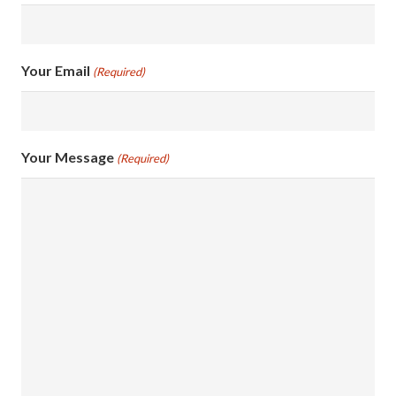
Your Email
(Required)
Your Message
(Required)