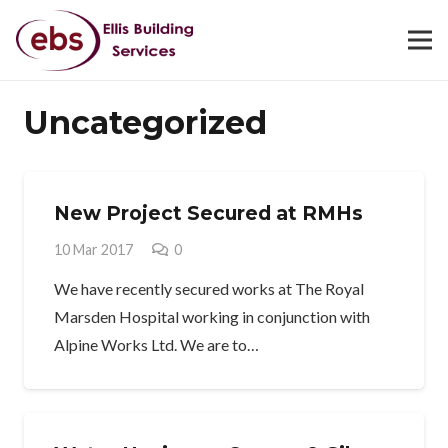
Uncategorized
New Project Secured at RMHs
10 Mar 2017
0
We have recently secured works at The Royal
Marsden Hospital working in conjunction with
Alpine Works Ltd. We are to…