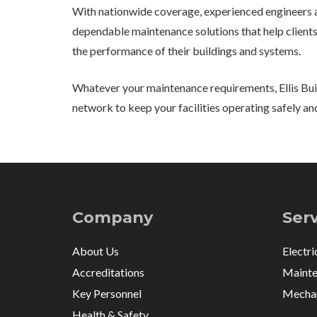
With nationwide coverage, experienced engineers a
dependable maintenance solutions that help clients
the performance of their buildings and systems.
Whatever your maintenance requirements, Ellis Buil
network to keep your facilities operating safely and
Company
Ser
About Us
Electri
Accreditations
Mainte
Key Personnel
Mechan
Health & Safety