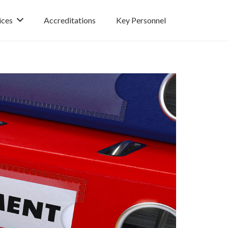
ices
Accreditations
Key Personnel