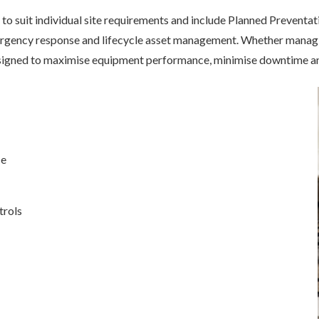
to suit individual site requirements and include Planned Preventat
gency response and lifecycle asset management. Whether managing 
signed to maximise equipment performance, minimise downtime and
ce
trols