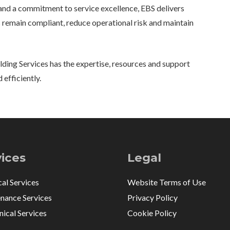
nd a commitment to service excellence, EBS delivers
 remain compliant, reduce operational risk and maintain
ding Services has the expertise, resources and support
 efficiently.
vices
Legal
cal Services
Website Terms of Use
nance Services
Privacy Policy
ical Services
Cookie Policy