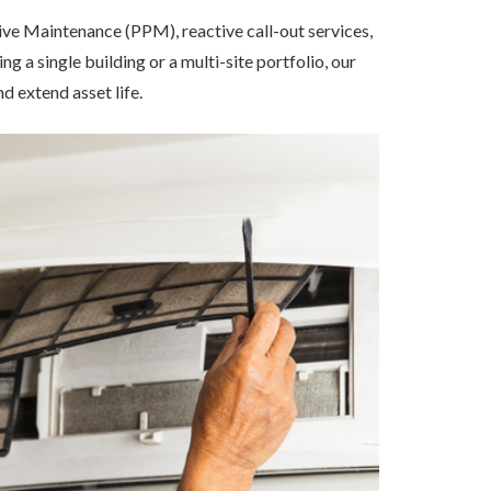
ive Maintenance (PPM), reactive call-out services,
a single building or a multi-site portfolio, our
 extend asset life.