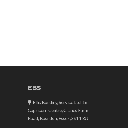
EBS
Ellis Building Service Ltd, 16
Capricorn Centre, Cranes Farm
Road, Basildon, Essex, SS14 3JJ