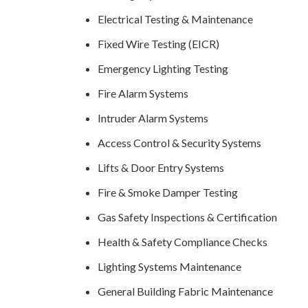
Electrical Testing & Maintenance
Fixed Wire Testing (EICR)
Emergency Lighting Testing
Fire Alarm Systems
Intruder Alarm Systems
Access Control & Security Systems
Lifts & Door Entry Systems
Fire & Smoke Damper Testing
Gas Safety Inspections & Certification
Health & Safety Compliance Checks
Lighting Systems Maintenance
General Building Fabric Maintenance