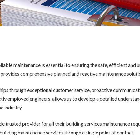
eliable maintenance is essential to ensuring the safe, efficient and
 provides comprehensive planned and reactive maintenance solutions
ships through exceptional customer service, proactive communicat
y employed engineers, allows us to develop a detailed understanding
he industry.
e trusted provider for all their building services maintenance req
 building maintenance services through a single point of contact.