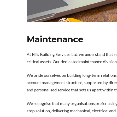
Maintenance
At Ellis Building Services Ltd, we understand that r
critical assets. Our dedicated maintenance division
We pride ourselves on building long-term relation
account management structure, supported by directl
and personalised service that sets us apart within t
We recognise that many organisations prefer a singl
stop solution, delivering mechanical, electrical and