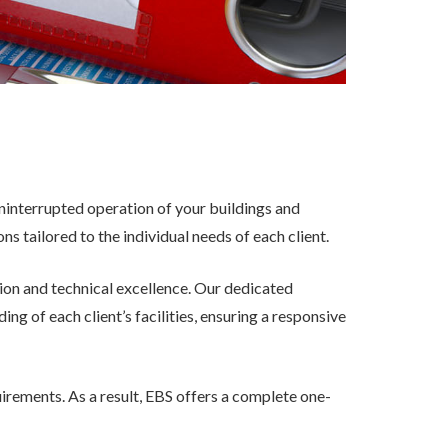
 uninterrupted operation of your buildings and
 tailored to the individual needs of each client.
ion and technical excellence. Our dedicated
 of each client’s facilities, ensuring a responsive
uirements. As a result, EBS offers a complete one-