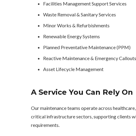
Facilities Management Support Services
Waste Removal & Sanitary Services
Minor Works & Refurbishments
Renewable Energy Systems
Planned Preventative Maintenance (PPM)
Reactive Maintenance & Emergency Callout
Asset Lifecycle Management
A Service You Can Rely On
Our maintenance teams operate across healthcare, 
critical infrastructure sectors, supporting clients
requirements.