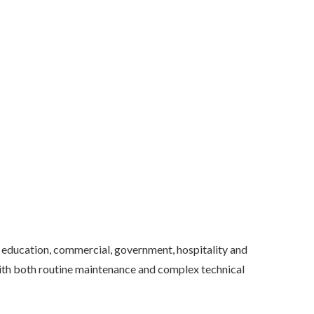
s
education, commercial, government, hospitality and
 with both routine maintenance and complex technical