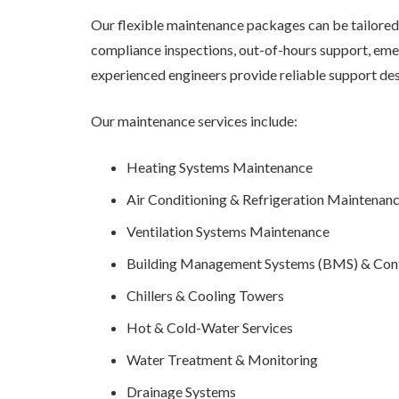
Our flexible maintenance packages can be tailored 
compliance inspections, out-of-hours support, emer
experienced engineers provide reliable support de
Our maintenance services include:
Heating Systems Maintenance
Air Conditioning & Refrigeration Maintenan
Ventilation Systems Maintenance
Building Management Systems (BMS) & Con
Chillers & Cooling Towers
Hot & Cold-Water Services
Water Treatment & Monitoring
Drainage Systems