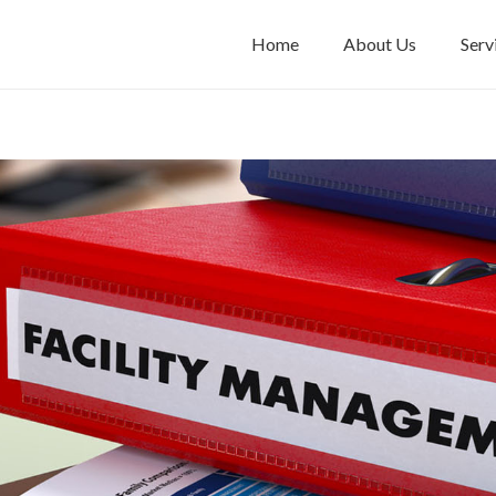
Home
About Us
Serv