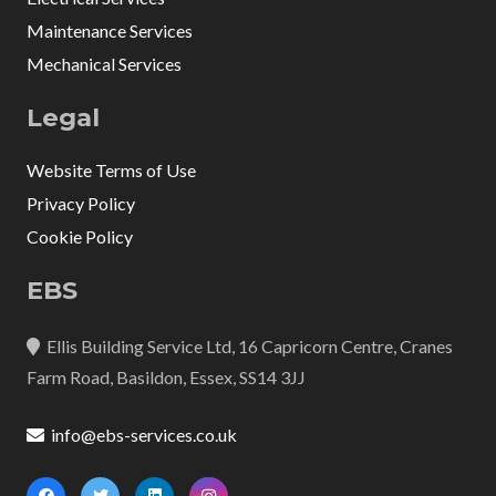
Maintenance Services
Mechanical Services
Legal
Website Terms of Use
Privacy Policy
Cookie Policy
EBS
Ellis Building Service Ltd, 16 Capricorn Centre, Cranes
Farm Road, Basildon, Essex, SS14 3JJ
info@ebs-services.co.uk