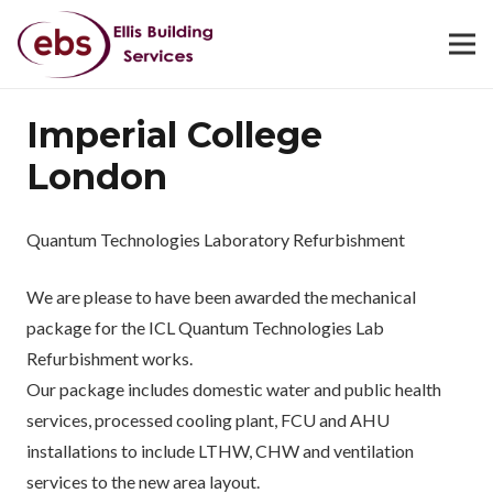
Imperial College
London
Quantum Technologies Laboratory Refurbishment
We are please to have been awarded the mechanical
package for the ICL Quantum Technologies Lab
Refurbishment works.
Our package includes domestic water and public health
services, processed cooling plant, FCU and AHU
installations to include LTHW, CHW and ventilation
services to the new area layout.