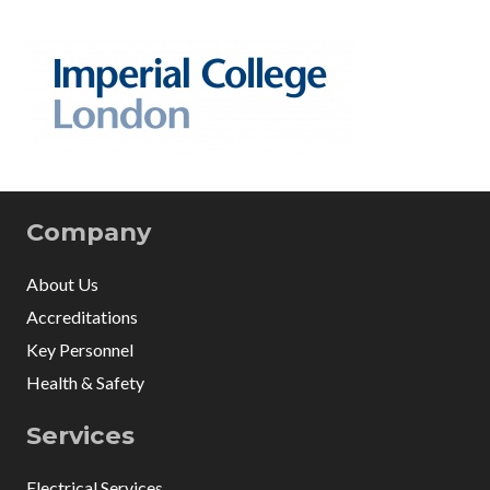
Company
About Us
Accreditations
Key Personnel
Health & Safety
Services
Electrical Services