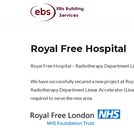
Royal Free Hospital
Royal Free Hospital – Radiotherapy Department Li
We have successfully secured a new project at Roya
Radiotherapy Department Linear Accelerator (Linac)
required to serve the new area.