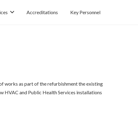
ices
Accreditations
Key Personnel
f works as part of the refurbishment the existing
new HVAC and Public Health Services installations