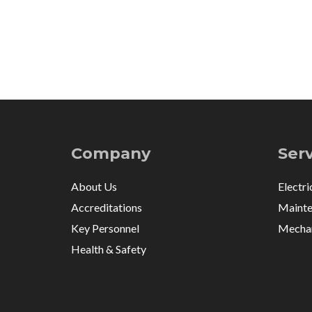
Company
Ser
About Us
Electri
Accreditations
Mainte
Key Personnel
Mechan
Health & Safety