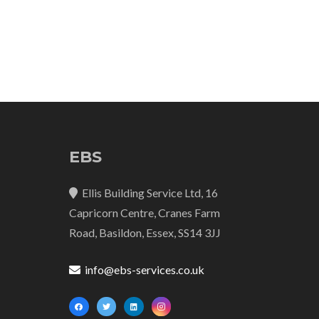
EBS
Ellis Building Service Ltd, 16
Capricorn Centre, Cranes Farm
Road, Basildon, Essex, SS14 3JJ
info@ebs-services.co.uk