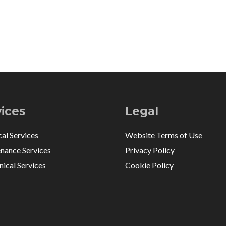
vices
Legal
cal Services
Website Terms of Use
nance Services
Privacy Policy
ical Services
Cookie Policy