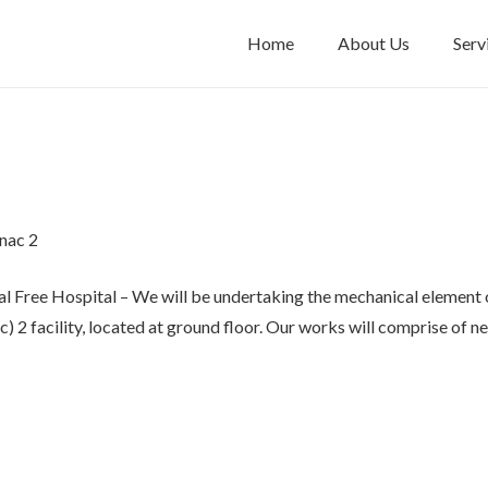
Home
About Us
Serv
nac 2
l Free Hospital – We will be undertaking the mechanical element o
 2 facility, located at ground floor. Our works will comprise of 